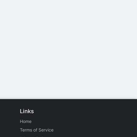
Links
Home
Terms of Service