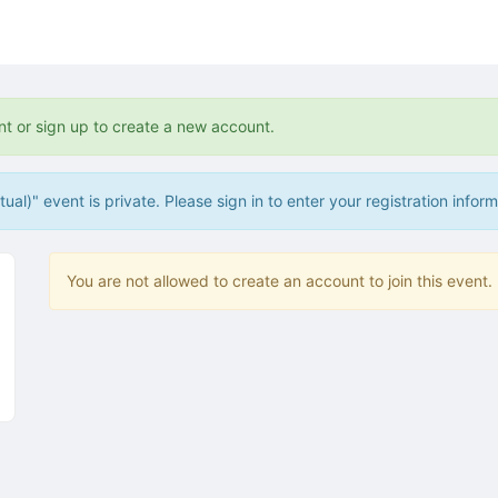
tive to Archived.
ields on the page
elds on the page
elds on the page
nt or sign up to create a new account.
al)" event is private. Please sign in to enter your registration inform
e to restore original position, and Ctrl plus Enter or Space to add i
s.
You are not allowed to create an account to join this event.