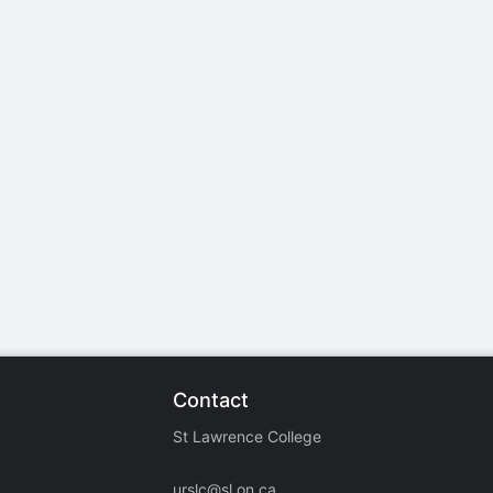
stration or Group Re-Registration approval process.
Contact
St Lawrence College
urslc@sl.on.ca