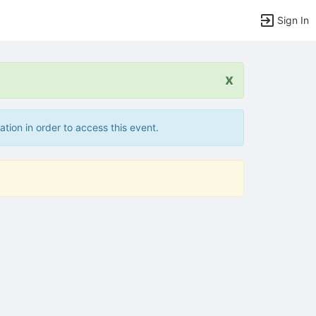
Sign In
x
ation in order to access this event.
tems to top of active menu.